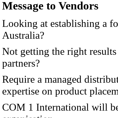
Message to Vendors
Looking at establishing a fo
Australia?
Not getting the right result
partners?
Require a managed distribu
expertise on product plac
COM 1 International will b