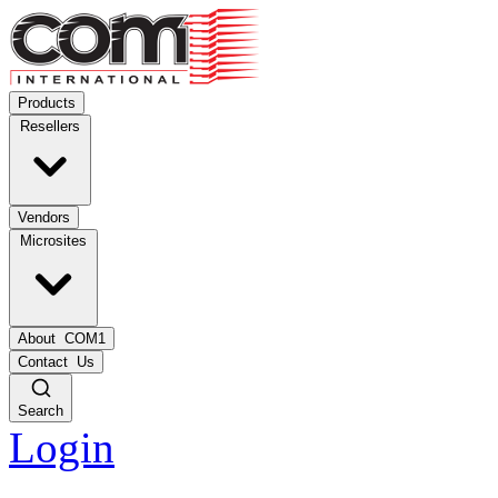
Products
Resellers
Vendors
Microsites
About
COM1
Contact
Us
Search
Login