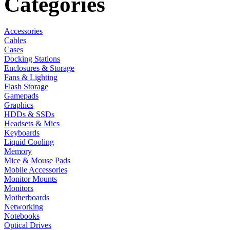
Categories
Accessories
Cables
Cases
Docking Stations
Enclosures & Storage
Fans & Lighting
Flash Storage
Gamepads
Graphics
HDDs & SSDs
Headsets & Mics
Keyboards
Liquid Cooling
Memory
Mice & Mouse Pads
Mobile Accessories
Monitor Mounts
Monitors
Motherboards
Networking
Notebooks
Optical Drives