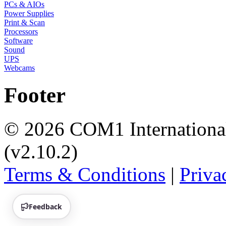
PCs & AIOs
Power Supplies
Print & Scan
Processors
Software
Sound
UPS
Webcams
Footer
© 2026 COM1 International 
(v2.10.2)
Terms & Conditions
|
Priva