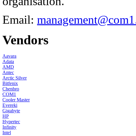
organisation.
Email:
management@com1.
Vendors
Aavara
Adata
AMD
Antec
Arctic Silver
Bitfenix
Chenbro
COM1
Cooler Master
Evereki
Gigabyte
HP
Hypertec
Infinity
Intel