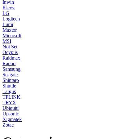
Inwin
Klevv
LG
Logitech
Lumi
Maxtor
Microsoft
MSI
Not Set
Ocypus
Raidmax
Rapoo
Samsung
Seagate
Shintaro
Shuttle
Targus
TPLINK
TRYX
Ubiquiti
Upsonic
Xigmatek
Zotac