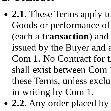
2.1.
These Terms apply to 
Goods or performance of
(each a
transaction
) and
issued by the Buyer and 
Com 1. No Contract for t
shall exist between Com 
these Terms, unless exclu
in writing by Com 1.
2.2.
Any order placed by 