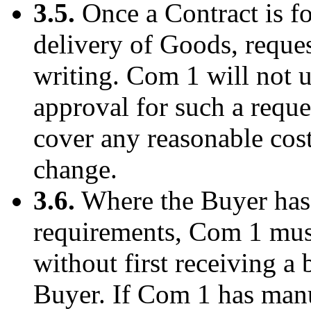
3.5.
Once a Contract is f
delivery of Goods, reques
writing. Com 1 will not 
approval for such a reque
cover any reasonable costs
change.
3.6.
Where the Buyer has 
requirements, Com 1 mus
without first receiving a
Buyer. If Com 1 has manu