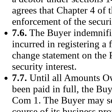
agrees that Chapter 4 of 
enforcement of the securit
7.6.
The Buyer indemnifie
incurred in registering a
change statement on the 
security interest.
7.7.
Until all Amounts O
been paid in full, the Bu
Com 1. The Buyer may sel
course of its business pro