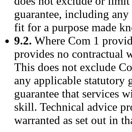
does not exclude or limit
guarantee, including any 
fit for a purpose made k
9.2.
Where Com 1 provides
provides no contractual w
This does not exclude Com
any applicable statutory 
guarantee that services w
skill. Technical advice p
warranted as set out in t