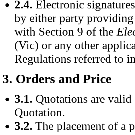
2.4.
Electronic signatures
by either party providing
with Section 9 of the
Ele
(Vic) or any other applic
Regulations referred to in
3. Orders and Price
3.1.
Quotations are valid 
Quotation.
3.2.
The placement of a p