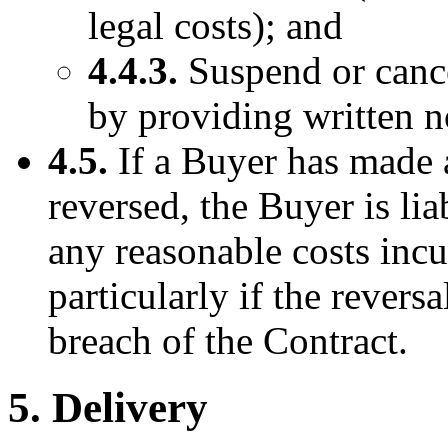
legal costs); and
4.4.3.
Suspend or cance
by providing written n
4.5.
If a Buyer has made 
reversed, the Buyer is li
any reasonable costs incu
particularly if the revers
breach of the Contract.
5. Delivery