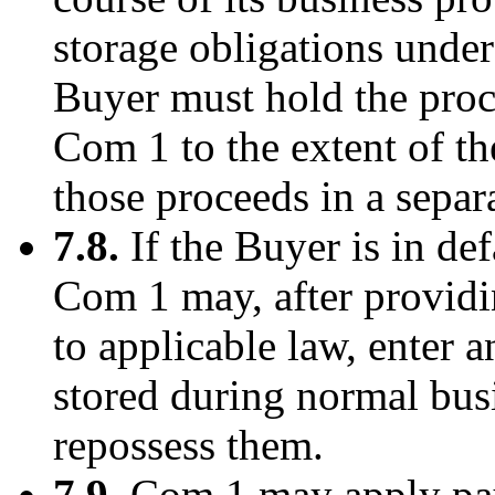
storage obligations under
Buyer must hold the proce
Com 1 to the extent of 
those proceeds in a separ
7.8.
If the Buyer is in def
Com 1 may, after providi
to applicable law, enter 
stored during normal busi
repossess them.
7.9.
Com 1 may apply pay