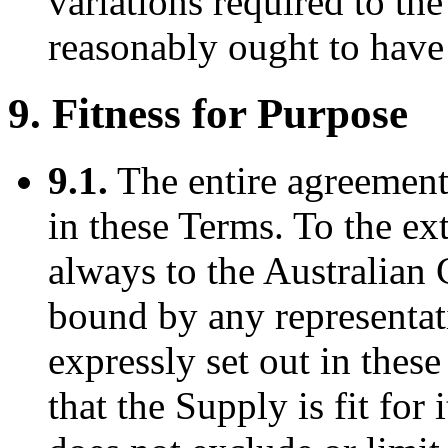
variations required to t
reasonably ought to have
9. Fitness for Purpose
9.1.
The entire agreement 
in these Terms. To the ex
always to the Australian
bound by any representat
expressly set out in thes
that the Supply is fit for