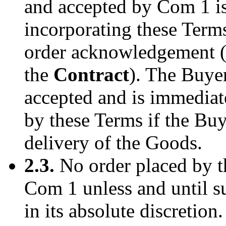
and accepted by Com 1 is
incorporating these Term
order acknowledgement (i
the
Contract
). The Buyer
accepted and is immediate
by these Terms if the Buy
delivery of the Goods.
2.3.
No order placed by t
Com 1 unless and until s
in its absolute discretion.