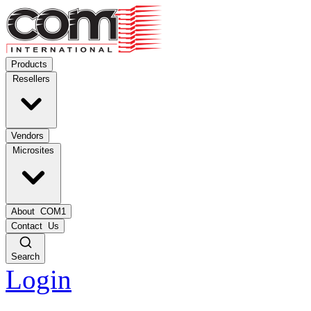
Products
Resellers
Vendors
Microsites
About
COM1
Contact
Us
Search
Login