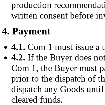
production recommendatio
written consent before in
4. Payment
4.1.
Com 1 must issue a t
4.2.
If the Buyer does no
Com 1, the Buyer must pa
prior to the dispatch of 
dispatch any Goods until 
cleared funds.