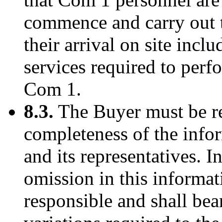
commence and carry out 
their arrival on site inclu
services required to perf
Com 1.
8.3.
The Buyer must be re
completeness of the info
and its representatives. I
omission in this informat
responsible and shall bear