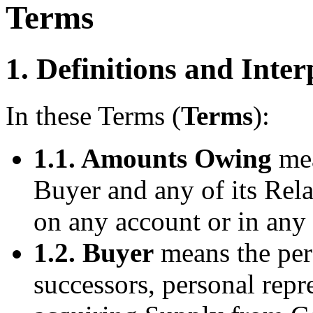
Terms
1. Definitions and Inter
In these Terms (
Terms
):
1.1. Amounts Owing
mea
Buyer and any of its Rel
on any account or in any 
1.2. Buyer
means the pers
successors, personal repr