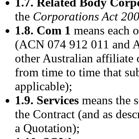
1.7. Related Body Corp
the
Corporations Act 20
1.8. Com 1
means each of
(ACN 074 912 011 and A
other Australian affiliat
from time to time that su
applicable);
1.9. Services
means the s
the Contract (and as des
a Quotation);