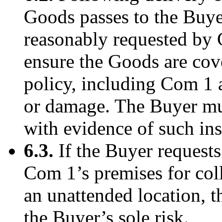
Goods passes to the Buye
reasonably requested by 
ensure the Goods are cov
policy, including Com 1 as
or damage. The Buyer mu
with evidence of such in
6.3.
If the Buyer request
Com 1’s premises for coll
an unattended location, t
the Buyer’s sole risk.