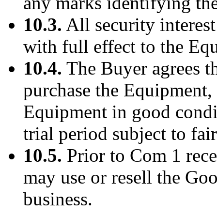
any marks identifying th
10.3.
All security interes
with full effect to the E
10.4.
The Buyer agrees tha
purchase the Equipment, i
Equipment in good condit
trial period subject to fai
10.5.
Prior to Com 1 rece
may use or resell the Goo
business.