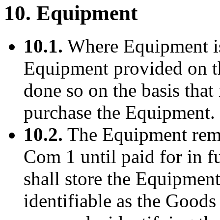
10. Equipment
10.1.
Where Equipment is 
Equipment provided on the 
done so on the basis that 
purchase the Equipment.
10.2.
The Equipment remai
Com 1 until paid for in f
shall store the Equipment 
identifiable as the Good