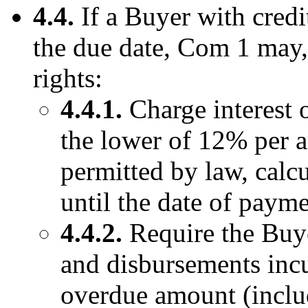
4.4.
If a Buyer with credi
the due date, Com 1 may, 
rights:
4.4.1.
Charge interest 
the lower of 12% per 
permitted by law, calc
until the date of payme
4.4.2.
Require the Buye
and disbursements inc
overdue amount (includ