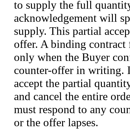
to supply the full quantit
acknowledgement will spec
supply. This partial acce
offer. A binding contract 
only when the Buyer confi
counter-offer in writing.
accept the partial quantit
and cancel the entire ord
must respond to any count
or the offer lapses.