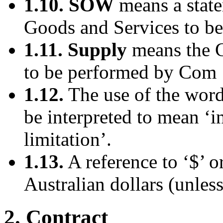
1.10. SOW
means a state
Goods and Services to b
1.11. Supply
means the G
to be performed by Com 1
1.12.
The use of the word 
be interpreted to mean ‘i
limitation’.
1.13.
A reference to ‘$’ or
Australian dollars (unless
2. Contract