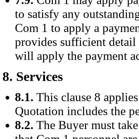
to satisfy any outstandin
Com 1 to apply a payment
provides sufficient detail
will apply the payment a
8. Services
8.1.
This clause 8 applies
Quotation includes the p
8.2.
The Buyer must take 
that Com 1 personnel are 