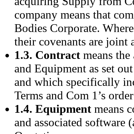
acquiring Supply from C
company means that comp
Bodies Corporate. Where 
their covenants are joint 
1.3. Contract
means the 
and Equipment as set ou
and which specifically in
Terms and Com 1’s order
1.4. Equipment
means co
and associated software (a