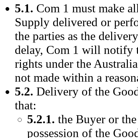
5.1.
Com 1 must make all 
Supply delivered or perf
the parties as the delivery
delay, Com 1 will notify
rights under the Australi
not made within a reason
5.2.
Delivery of the Goods
that:
5.2.1.
the Buyer or the
possession of the Good