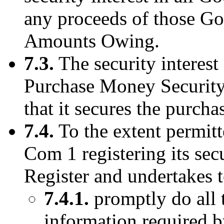
any proceeds of those Go
Amounts Owing.
7.3.
The security interest 
Purchase Money Security 
that it secures the purch
7.4.
To the extent permitt
Com 1 registering its sec
Register and undertakes t
7.4.1.
promptly do all 
information required b