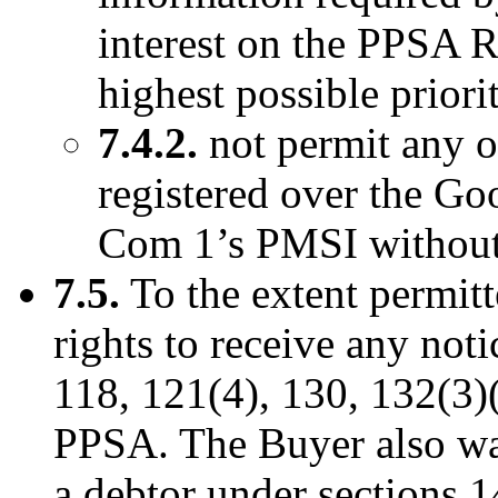
interest on the PPSA Re
highest possible priori
7.4.2.
not permit any ot
registered over the Go
Com 1’s PMSI without 
7.5.
To the extent permitt
rights to receive any not
118, 121(4), 130, 132(3)(
PPSA. The Buyer also waiv
a debtor under sections 