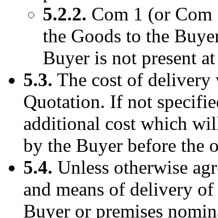
5.2.2.
Com 1 (or Com 1’
the Goods to the Buyer
Buyer is not present at
5.3.
The cost of delivery w
Quotation. If not specifie
additional cost which wil
by the Buyer before the or
5.4.
Unless otherwise agre
and means of delivery of 
Buyer or premises nomin