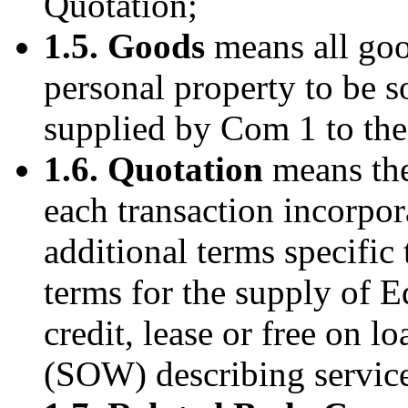
Quotation;
1.5. Goods
means all goo
personal property to be s
supplied by Com 1 to the
1.6. Quotation
means the
each transaction incorpo
additional terms specific
terms for the supply of 
credit, lease or free on l
(SOW) describing services