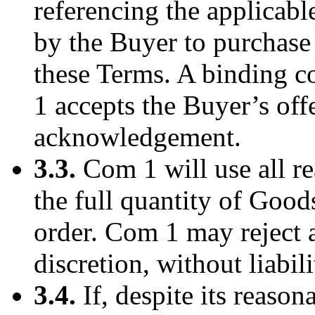
referencing the applicabl
by the Buyer to purchase
these Terms. A binding 
1 accepts the Buyer’s off
acknowledgement.
3.3.
Com 1 will use all r
the full quantity of Good
order. Com 1 may reject a
discretion, without liabili
3.4.
If, despite its reaso