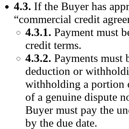
4.3.
If the Buyer has appr
“commercial credit agre
4.3.1.
Payment must be
credit terms.
4.3.2.
Payments must be
deduction or withholdi
withholding a portion o
of a genuine dispute n
Buyer must pay the un
by the due date.