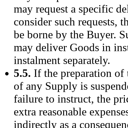
may request a specific d
consider such requests, t
be borne by the Buyer. S
may deliver Goods in ins
instalment separately.
5.5.
If the preparation of 
of any Supply is suspende
failure to instruct, the p
extra reasonable expense
indirectly as a consequenc