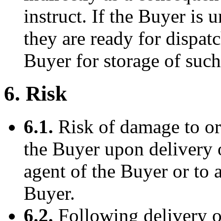
instruct. If the Buyer is
they are ready for dispa
Buyer for storage of suc
6. Risk
6.1.
Risk of damage to or 
the Buyer upon delivery 
agent of the Buyer or to 
Buyer.
6.2.
Following delivery of