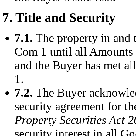
7. Title and Security
7.1.
The property in and t
Com 1 until all Amounts 
and the Buyer has met all
1.
7.2.
The Buyer acknowledg
security agreement for th
Property Securities Act 
security interest in all 