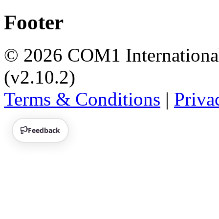
Footer
© 2026 COM1 International 
(v2.10.2)
Terms & Conditions
|
Priva