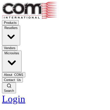
Products
Resellers
Vendors
Microsites
About
COM1
Contact
Us
Search
Login