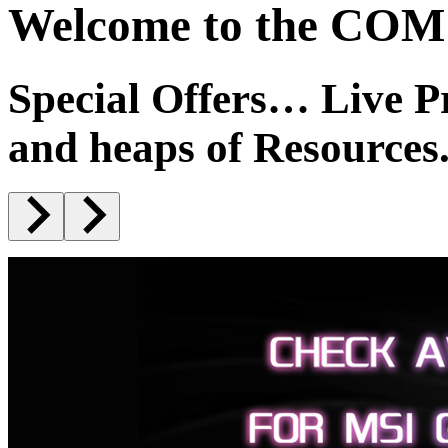
Welcome to the COM1
Special Offers… Live 
and heaps of Resources