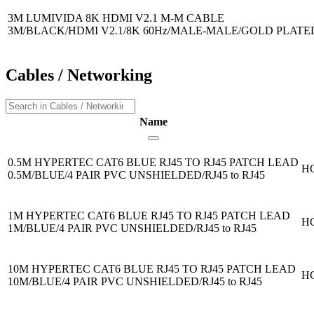
3M LUMIVIDA 8K HDMI V2.1 M-M CABLE
3M/BLACK/HDMI V2.1/8K 60Hz/MALE-MALE/GOLD PLAT
Cables / Networking
Name
0.5M HYPERTEC CAT6 BLUE RJ45 TO RJ45 PATCH LEAD
H
0.5M/BLUE/4 PAIR PVC UNSHIELDED/RJ45 to RJ45
1M HYPERTEC CAT6 BLUE RJ45 TO RJ45 PATCH LEAD
H
1M/BLUE/4 PAIR PVC UNSHIELDED/RJ45 to RJ45
10M HYPERTEC CAT6 BLUE RJ45 TO RJ45 PATCH LEAD
H
10M/BLUE/4 PAIR PVC UNSHIELDED/RJ45 to RJ45