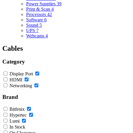
Power Supplies
39
Print & Scan
4
Processors
42
Software
6
Sound
5
UPS
7
Webcams
4
Cables
Category
Display Port
HDMI
Networking
Brand
Bitfenix
Hypertec
Lumi
In Stock
On Clearance