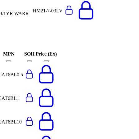
HM21-7-03LV
ED/1YR WARR
MPN
SOH
Price (Ex)
CAT6BL0.5
CAT6BL1
CAT6BL10