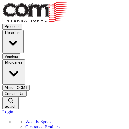
Products
Resellers
Vendors
Microsites
About
COM1
Contact
Us
Search
Login
Weekly Specials
Clearance Products