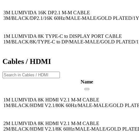
3M LUMIVIDA 16K DP2.1 M-M CABLE
3M/BLACK/DP2.1/16K 60Hz/MALE-MALE/GOLD PLATED/1
1M LUMIVIDA 8K TYPE-C to DISPLAY PORT CABLE
1M/BLACK/8K/TYPE-C to DP/MALE-MALE/GOLD PLATED/
Cables / HDMI
Name
1M LUMIVIDA 8K HDMI V2.1 M-M CABLE
1M/BLACK/HDMI V2.1/80K 60Hz/MALE-MALE/GOLD PLAT
2M LUMIVIDA 8K HDMI V2.1 M-M CABLE
2M/BLACK/HDMI V2.1/8K 60Hz/MALE-MALE/GOLD PLAT