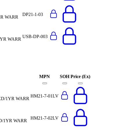
DP21-1-03
YR WARR
USB-DP-003
1YR WARR
MPN
SOH
Price (Ex)
HM21-7-01LV
ED/1YR WARR
HM21-7-02LV
ED/1YR WARR