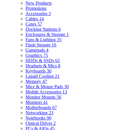
New Products
Promotions
Accessories
3
Cables
14
Cases
57
Docking Stations
6
Enclosures & Storage
1
Fans & Lighting
35
Flash Storage
16
Gamepads
4
Graphics
75
HDDs & SSDs
62
Headsets & Mics
8
Keyboards
30
Liquid Cooling
21
Memory
47
Mice & Mouse Pads
30
Mobile Accessories
13
Monitor Mounts
56
Monitors
41
Motherboards
67
Networking
23
Notebooks
90
Optical Drives
2
PCs & AIOs
45