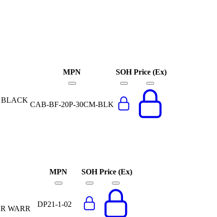
MPN
SOH
Price (Ex)
E BLACK
CAB-BF-20P-30CM-BLK
MPN
SOH
Price (Ex)
DP21-1-02
YR WARR