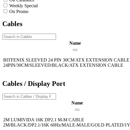
Weekly Special
On Promo
Cables
Name
BITFENIX SLEEVED 24 PIN 30CM ATX EXTENSION CABL
24PIN/30CM/SLEEVED/BLACK/ATX EXTENSION CABLE
Cables / Display Port
Name
2M LUMIVIDA 16K DP2.1 M-M CABLE
2M/BLACK/DP2.1/16K 60Hz/MALE-MALE/GOLD PLATED/1