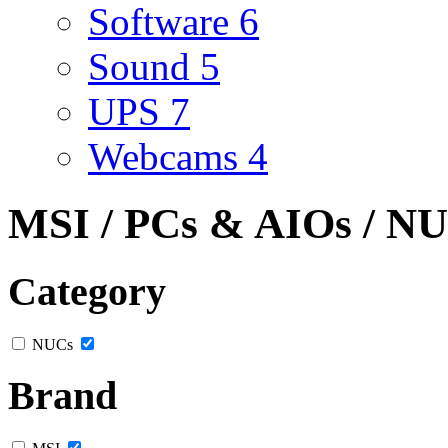
Software
6
Sound
5
UPS
7
Webcams
4
MSI / PCs & AIOs / N
Category
NUCs
Brand