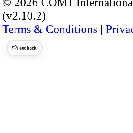
© 2026 COM1 International 
(v2.10.2)
Terms & Conditions
|
Priva