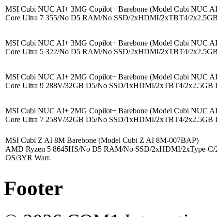
MSI Cubi NUC AI+ 3MG Copilot+ Barebone (Model Cubi NUC 
Core Ultra 7 355/No D5 RAM/No SSD/2xHDMI/2xTBT4/2x2.5GB
MSI Cubi NUC AI+ 3MG Copilot+ Barebone (Model Cubi NUC 
Core Ultra 5 322/No D5 RAM/No SSD/2xHDMI/2xTBT4/2x2.5GB
MSI Cubi NUC AI+ 2MG Copilot+ Barebone (Model Cubi NUC 
Core Ultra 9 288V/32GB D5/No SSD/1xHDMI/2xTBT4/2x2.5GB 
MSI Cubi NUC AI+ 2MG Copilot+ Barebone (Model Cubi NUC 
Core Ultra 7 258V/32GB D5/No SSD/1xHDMI/2xTBT4/2x2.5GB 
MSI Cubi Z AI 8M Barebone (Model Cubi Z AI 8M-007BAP)
AMD Ryzen 5 8645HS/No D5 RAM/No SSD/2xHDMI/2xType-C/
OS/3YR Warr.
Footer