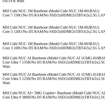
OS/3YR Warr.
MSI Cubi NUC 1M Barebone (Model Cubi NUC 1M-001BAU)
Core 7 150U/No D5 RAM/No SSD/2xHDMI/2xTBT4/2x2.5G LAN/
MSI Cubi NUC 1M Barebone (Model Cubi NUC 1M-002BAU)
Core 5 120U/No D5 RAM/No SSD/2xHDMI/2xTBT4/2x2.5G LAN/
MSI Cubi NUC 1M Barebone (Model Cubi NUC 1M-003BAU)
Core 3 100U/No D5 RAM/No SSD/2xHDMI/2xTBT4/2x2.5G LAN/
MSI Cubi NUC AI Barebone (Model Cubi NUC AI 1UMG-010BA
Core Ultra 7 155H/No D5 RAM/No SSD/2xHDMI/2xTBT4/2x2.5
Warr.
MSI Cubi NUC AI Barebone (Model Cubi NUC AI 1UMG-011BA
Core Ultra 5 125H/No D5 RAM/No SSD/2xHDMI/2xTBT4/2x2.5
Warr.
MSI Cubi NUC AI+ 3MG Copilot+ Barebone (Model Cubi NUC 
Core Ultra 9 386H/No D5 RAM/No SSD/2xHDMI/2xTBT4/2x2.5G