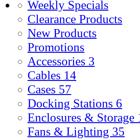
Weekly Specials
Clearance Products
New Products
Promotions
Accessories
3
Cables
14
Cases
57
Docking Stations
6
Enclosures & Storage
Fans & Lighting
35