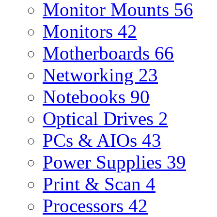
Monitor Mounts
56
Monitors
42
Motherboards
66
Networking
23
Notebooks
90
Optical Drives
2
PCs & AIOs
43
Power Supplies
39
Print & Scan
4
Processors
42