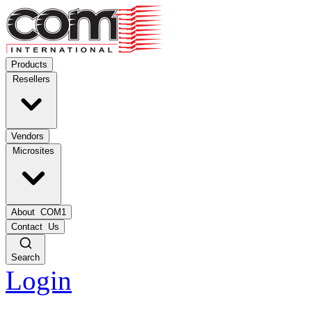
Products
Resellers
Vendors
Microsites
About
COM1
Contact
Us
Search
Login