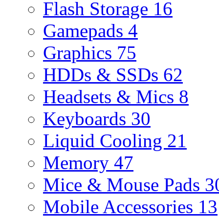
Flash Storage
16
Gamepads
4
Graphics
75
HDDs & SSDs
62
Headsets & Mics
8
Keyboards
30
Liquid Cooling
21
Memory
47
Mice & Mouse Pads
3
Mobile Accessories
13