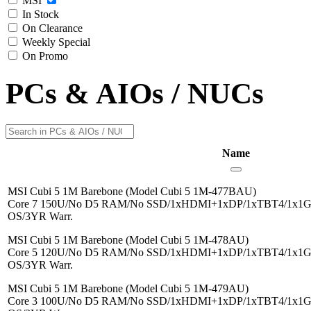
MSI
In Stock
On Clearance
Weekly Special
On Promo
PCs & AIOs / NUCs
Name
MSI Cubi 5 1M Barebone (Model Cubi 5 1M-477BAU)
Core 7 150U/No D5 RAM/No SSD/1xHDMI+1xDP/1xTBT4/1x1G/
OS/3YR Warr.
MSI Cubi 5 1M Barebone (Model Cubi 5 1M-478AU)
Core 5 120U/No D5 RAM/No SSD/1xHDMI+1xDP/1xTBT4/1x1G/
OS/3YR Warr.
MSI Cubi 5 1M Barebone (Model Cubi 5 1M-479AU)
Core 3 100U/No D5 RAM/No SSD/1xHDMI+1xDP/1xTBT4/1x1G/